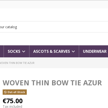
SOCKS
ASCOTS & SCARVES
UNDERWEAR
WOVEN THIN BOW TIE AZUR
WOVEN THIN BOW TIE AZUR
Out-of-Stock
€75.00
Tax included