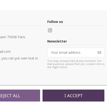
Follow us
ann 75008 Paris
Newsletter
il.com
, you can put own text in
You may unsubscribe at any moment. For
that purpose, please find our contact info in
the legal notice.
REJECT ALL
I ACCEPT