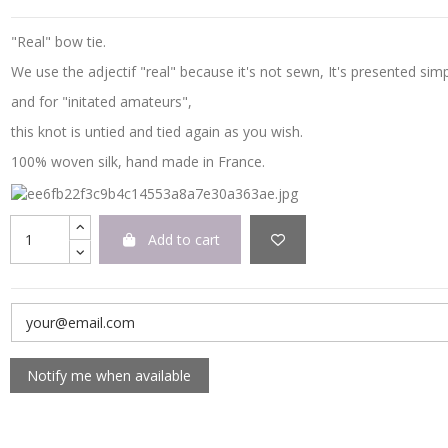
"Real" bow tie.
We use the adjectif "real" because it's not sewn, It's presented simp
and for "initated amateurs",
this knot is untied and tied again as you wish.
100% woven silk, hand made in France.
Add to cart