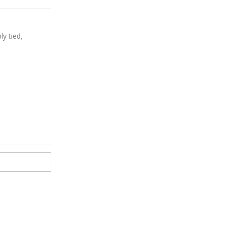
ly tied,