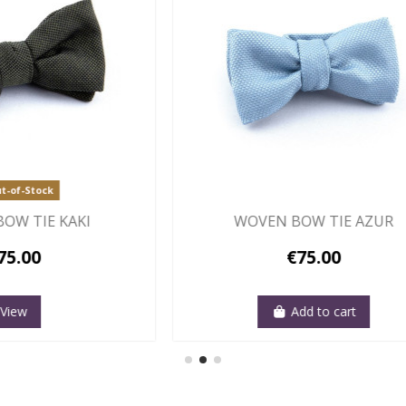
Out-of-Stock
N BOW TIE BLUE SKY
WHITE, HONEY C
€75.00
€75.00
Add to cart
View