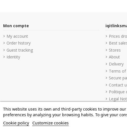
Mon compte
iqitlinks
My account
Prices dr
Order history
Best sale
Guest tracking
Stores
Identity
About
Delivery
Terms of
Secure p
Contact u
Politique 
Legal Not
This website uses its own and third-party cookies to improve our
preferences by analyzing your browsing habits. To give your cons
Cookie policy
Customize cookies