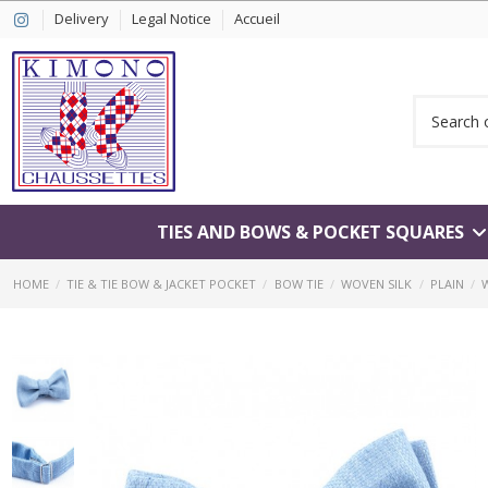
Delivery
Legal Notice
Accueil
TIES AND BOWS & POCKET SQUARES
HOME
TIE & TIE BOW & JACKET POCKET
BOW TIE
WOVEN SILK
PLAIN