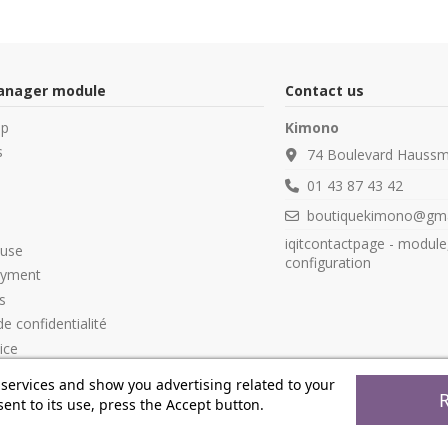
manager module
Contact us
op
Kimono
s
74 Boulevard Haussm
01 43 87 43 42
boutiquekimono@gma
iqitcontactpage - module
 use
configuration
ayment
s
de confidentialité
ice
 services and show you advertising related to your
ent to its use, press the Accept button.