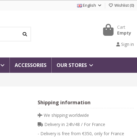
English
Wishlist
(
0
)
Cart
Empty
Sign in
ACCESSORIES
OUR STORES
Shipping information
We shipping worldwide
Delivery in 24h/48 / For France
- Delivery is free from €350, only for France