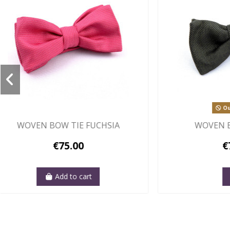
Out-of-Stock
WOVEN BOW TIE BLACK
WOVE
€75.00
View