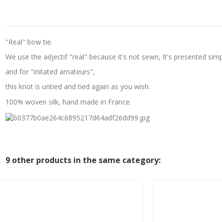
"Real" bow tie.
We use the adjectif "real" because it's not sewn, It's presented simp
and for "initated amateurs",
this knot is untied and tied again as you wish.
100% woven silk, hand made in France.
9 other products in the same category: