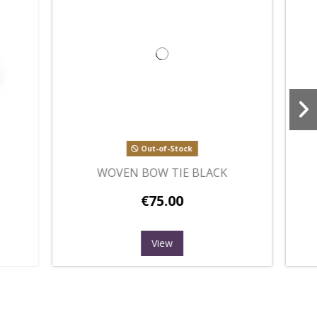
OMB
WOVEN BOW TIE PINK
€75.00
Add to cart