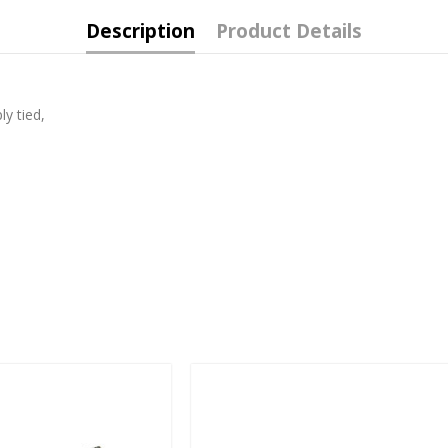
Description
Product Details
ly tied,