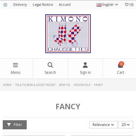
Delivery
Legal Notice
Accueil
English
(
0
)
0
Menu
Search
Sign in
Cart
HOME
TIE & TIE BOW & JACKET POCKET
BOW TIE
WOVEN SILK
FANCY
FANCY
Filter
Relevance
20