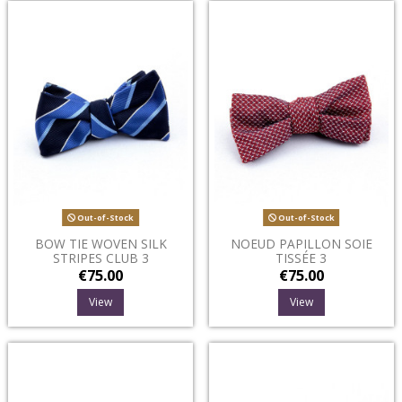
Out-of-Stock
Out-of-Stock
BOW TIE WOVEN SILK
NOEUD PAPILLON SOIE
STRIPES CLUB 3
TISSÉE 3
€75.00
€75.00
View
View