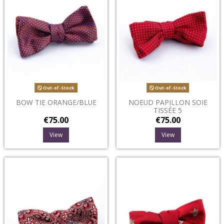
Out-of-Stock
Out-of-Stock
BOW TIE ORANGE/BLUE
NOEUD PAPILLON SOIE
TISSÉE 5
€75.00
€75.00
View
View