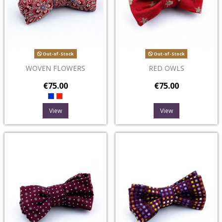
Out-of-Stock
Out-of-Stock
WOVEN FLOWERS
RED OWLS
€75.00
€75.00
View
View