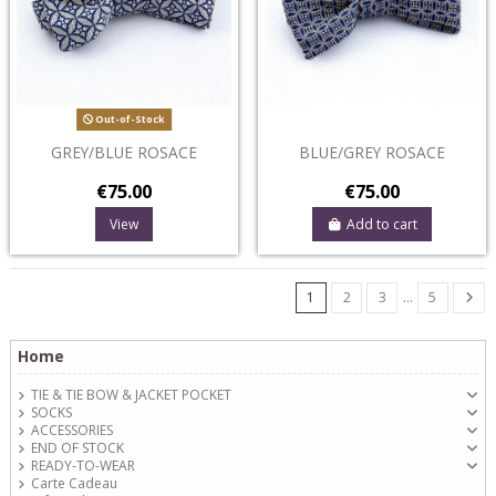
Out-of-Stock
GREY/BLUE ROSACE
BLUE/GREY ROSACE
€75.00
€75.00
View
Add to cart
1
2
3
…
5
Home
TIE & TIE BOW & JACKET POCKET
SOCKS
ACCESSORIES
END OF STOCK
READY-TO-WEAR
Carte Cadeau