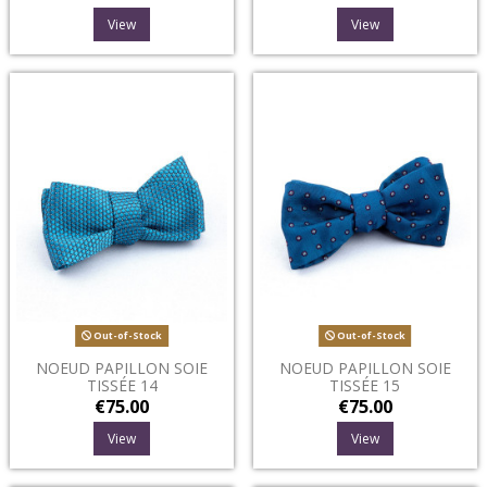
View
View
Out-of-Stock
Out-of-Stock
NOEUD PAPILLON SOIE
NOEUD PAPILLON SOIE
TISSÉE 14
TISSÉE 15
€75.00
€75.00
View
View