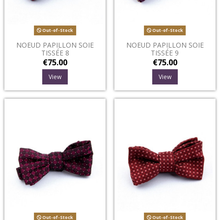
Out-of-Stock
Out-of-Stock
NOEUD PAPILLON SOIE
NOEUD PAPILLON SOIE
TISSÉE 8
TISSÉE 9
€75.00
€75.00
View
View
Out-of-Stock
Out-of-Stock