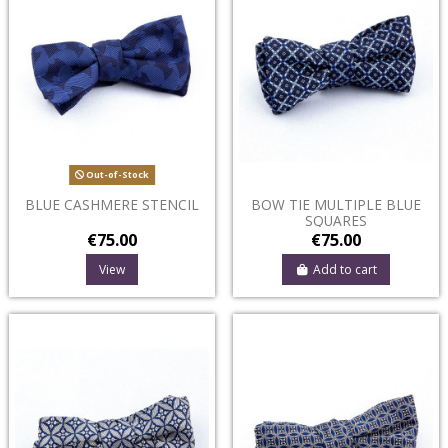
Out-of-Stock
BLUE CASHMERE STENCIL
BOW TIE MULTIPLE BLUE
SQUARES
€75.00
€75.00
View
Add to cart