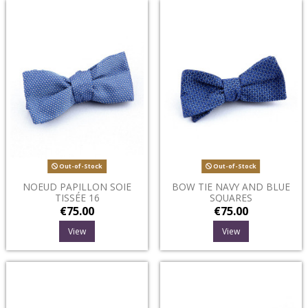
Out-of-Stock
Out-of-Stock
NOEUD PAPILLON SOIE
BOW TIE NAVY AND BLUE
TISSÉE 16
SQUARES
€75.00
€75.00
View
View