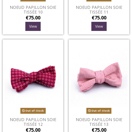
NOEUD PAPILLON SOIE
NOEUD PAPILLON SOIE
TISSÉE 10
TISSÉE 11
€75.00
€75.00
View
View
Out-of-Stock
Out-of-Stock
NOEUD PAPILLON SOIE
NOEUD PAPILLON SOIE
TISSÉE 12
TISSÉE 13
€75.00
€75.00