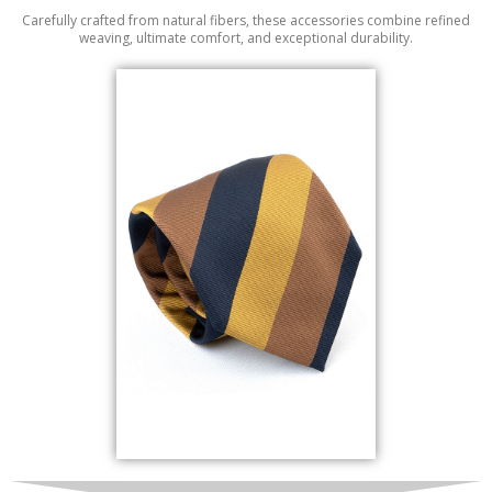
Carefully crafted from natural fibers, these accessories combine refined
weaving, ultimate comfort, and exceptional durability.