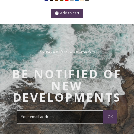
Add to cart
Subscribe to our newsletter
BE NOTIFIED OF
NEW
DEVELOPMENTS