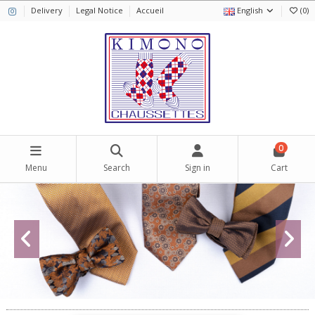
Delivery
Legal Notice
Accueil
English
(
0
)
0
Menu
Search
Sign in
Cart