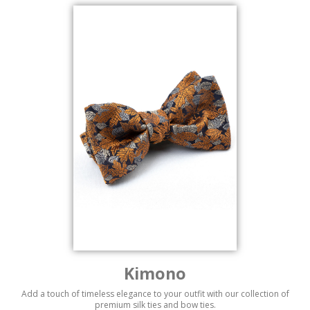
Kimono
Add a touch of timeless elegance to your outfit with our collection of
premium silk ties and bow ties.