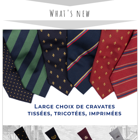
What's new