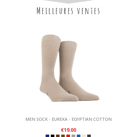
Meilleures ventes
MEN SOCK - EUREKA - EGYPTIAN COTTON
€19.00