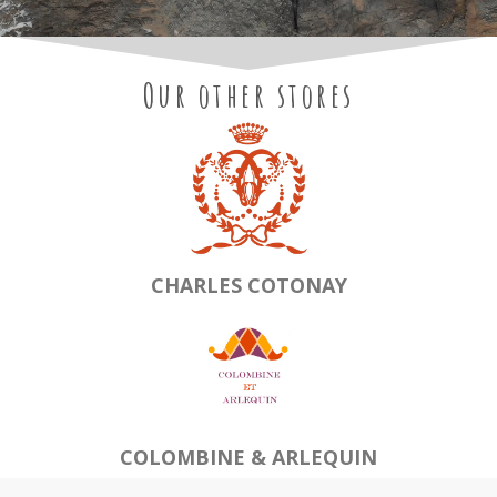
Our other stores
CHARLES COTONAY
COLOMBINE & ARLEQUIN