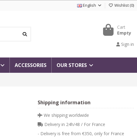
English
Wishlist
(
0
)
Cart
Empty
Sign in
ACCESSORIES
OUR STORES
Shipping information
We shipping worldwide
Delivery in 24h/48 / For France
- Delivery is free from €350, only for France