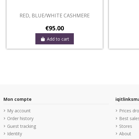
Out-of-Stock
MERE
NAVY, DECORATED RED CASHMERE
€95.00
View
Mon compte
iqitlinks
My account
Prices dr
Order history
Best sale
Guest tracking
Stores
Identity
About