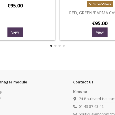
Out-of-Stock
O
GREEN, LYS AND CASHMERE
WHITE, S
€95.00
View
manager module
Contact us
op
Kimono
s
74 Boulevard Haussm
01 43 87 43 42
boutiquekimono@gma