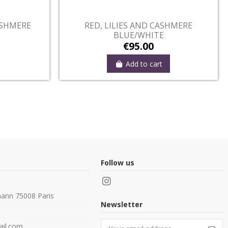
ut-of-Stock
Out-of-Stock
TRIPED LOSANGES
NAVY, LYS AND CASHMER
BROWN/WHITE
€95.00
€95.00
View
View
Follow us
ann 75008 Paris
Newsletter
il.com