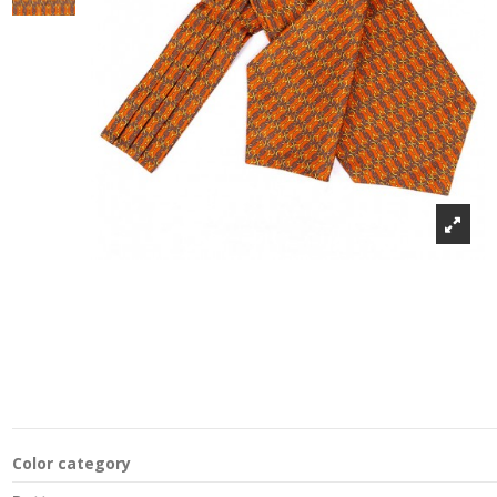
Color category