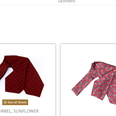
Geometric