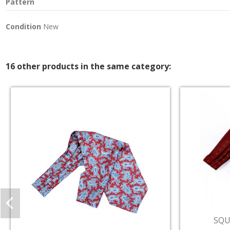
Pattern
Condition
New
16 other products in the same category: