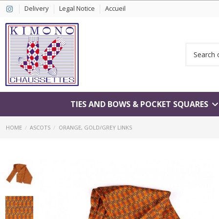
Delivery
Legal Notice
Accueil
TIES AND BOWS & POCKET SQUARES
HOME
ASCOTS
ORANGE, GOLD/GREY LINKS