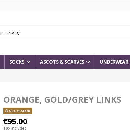
SOCKS
ASCOTS & SCARVES
UNDERWEAR
ORANGE, GOLD/GREY LINKS
Out-of-Stock
€95.00
Tax included