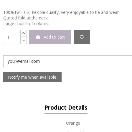
100% twill silk, flexible quality, very enjoyable to tie and wear.
Quilted fold at the neck.
Large choice of colours.
Add to cart
Product Details
Orange